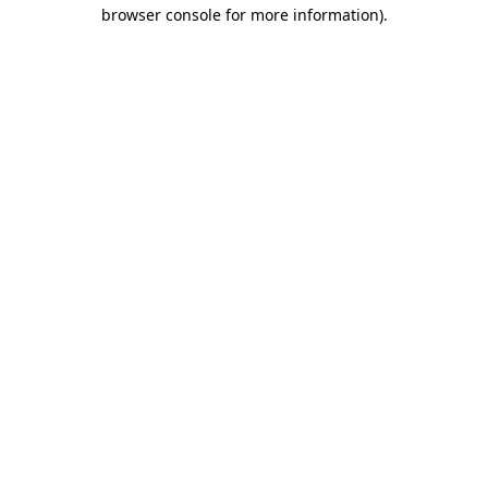
browser console for more information).